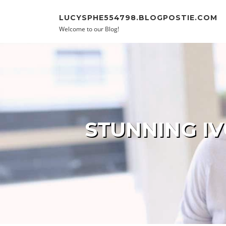
Skip to content
LUCYSPHE554798.BLOGPOSTIE.COM
Welcome to our Blog!
STUNNING IV