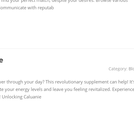
y find your perfect match, despite your desires. Browse various
s Communicate with reputab
e
Category:
Bl
wer through your day? This revolutionary supplement can help! It'
te your energy levels and leave you feeling revitalized. Experienc
t! Unlocking Caluanie