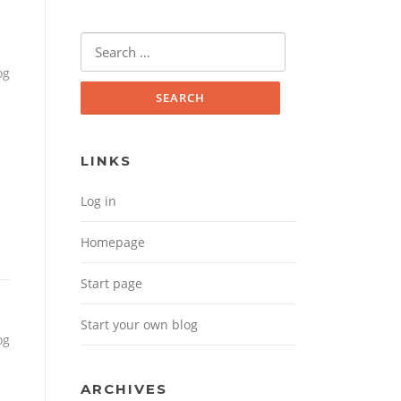
Search for:
og
LINKS
Log in
Homepage
Start page
Start your own blog
og
ARCHIVES