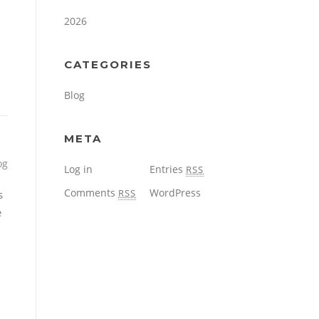
2026
CATEGORIES
Blog
META
og
Log in
Entries
RSS
Comments
WordPress
RSS
s
e