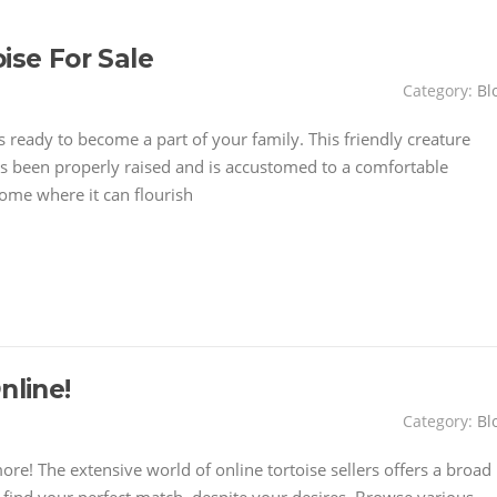
ise For Sale
Category:
Bl
 is ready to become a part of your family. This friendly creature
It's been properly raised and is accustomed to a comfortable
home where it can flourish
nline!
Category:
Bl
e! The extensive world of online tortoise sellers offers a broad