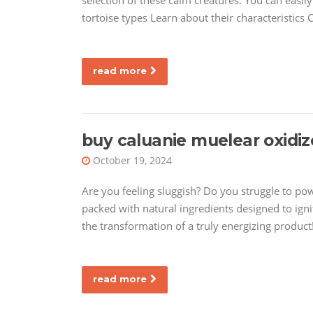
selection of these calm creatures. You can easil
tortoise types Learn about their characteristic
read more
buy caluanie muelear oxidiz
October 19, 2024
Are you feeling sluggish? Do you struggle to po
packed with natural ingredients designed to igni
the transformation of a truly energizing produc
read more