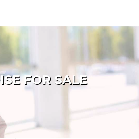
ISE FOR SALE