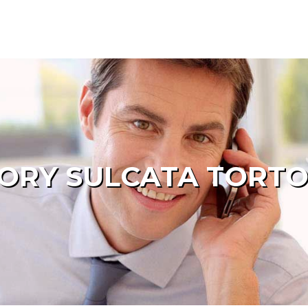
ORY SULCATA TORTO