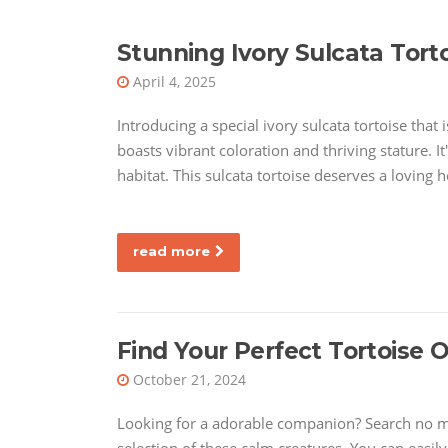
Stunning Ivory Sulcata Torto
April 4, 2025
Introducing a special ivory sulcata tortoise that
boasts vibrant coloration and thriving stature. 
habitat. This sulcata tortoise deserves a loving 
read more
Find Your Perfect Tortoise O
October 21, 2024
Looking for a adorable companion? Search no mor